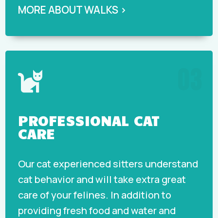
MORE ABOUT WALKS ›
03

PROFESSIONAL CAT
CARE
Our cat experienced sitters understand
cat behavior and will take extra great
care of your felines. In addition to
providing fresh food and water and