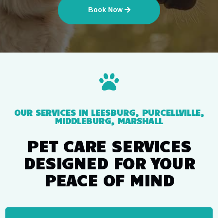
Book Now

OUR SERVICES IN LEESBURG, PURCELLVILLE,
MIDDLEBURG, MARSHALL
PET CARE SERVICES
DESIGNED FOR YOUR
PEACE OF MIND