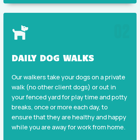
02

DAILY DOG WALKS
Our walkers take your dogs on a private
walk (no other client dogs) or out in
your fenced yard for play time and potty
breaks, once or more each day, to
ensure that they are healthy and happy
while you are away for work from home.