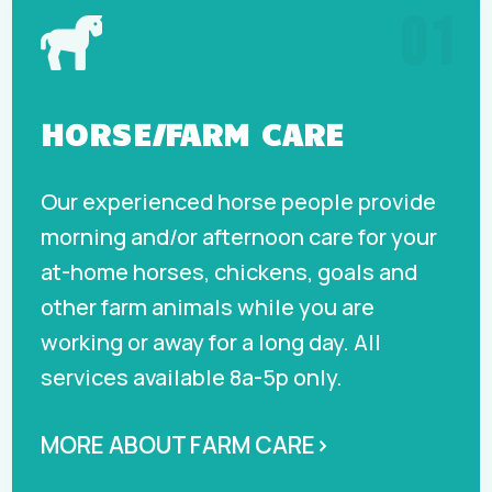
01

HORSE/FARM CARE
Our experienced horse people provide
morning and/or afternoon care for your
at-home horses, chickens, goals and
other farm animals while you are
working or away for a long day. All
services available 8a-5p only.
MORE ABOUT FARM CARE›