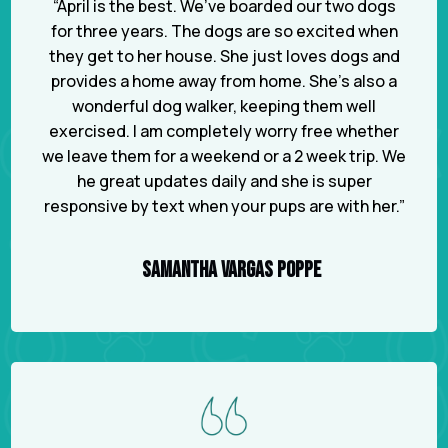
“April is the best. We’ve boarded our two dogs
for three years. The dogs are so excited when
they get to her house. She just loves dogs and
provides a home away from home. She’s also a
wonderful dog walker, keeping them well
exercised. I am completely worry free whether
we leave them for a weekend or a 2 week trip. We
he great updates daily and she is super
responsive by text when your pups are with her.”
SAMANTHA VARGAS POPPE