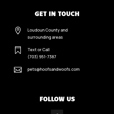
GET IN TOUCH

Loudoun County and
surrounding areas

Text or Call
(703) 951-7387

pets@hoofsandwoofs.com
FOLLOW US