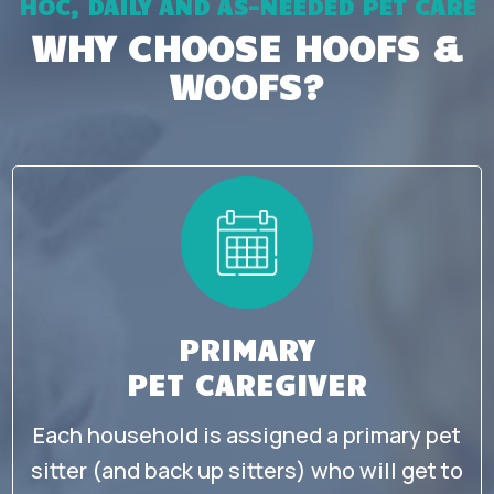
HOC, DAILY AND AS-NEEDED PET CARE
WHY CHOOSE HOOFS &
WOOFS?
PRIMARY
PET CAREGIVER
Each household is assigned a primary pet
sitter (and back up sitters) who will get to