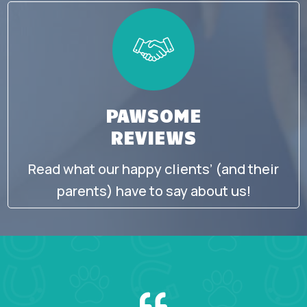
PAWSOME
REVIEWS
Read what our happy clients’ (and their
parents) have to say about us!
