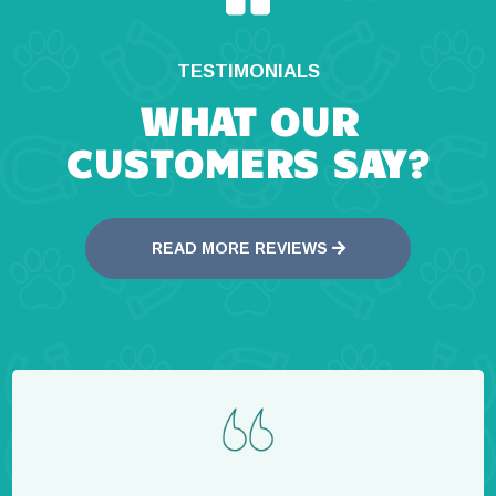
TESTIMONIALS
WHAT OUR
CUSTOMERS SAY?
READ MORE REVIEWS