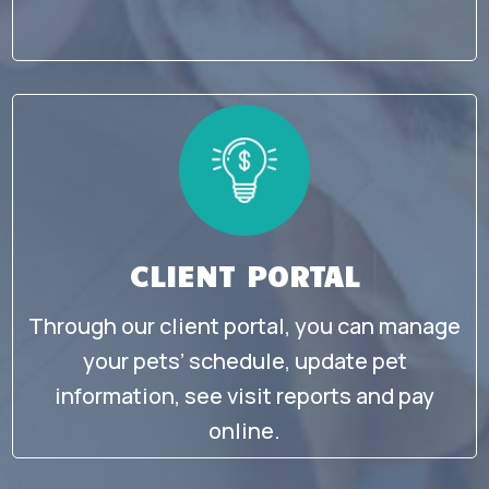
CLIENT PORTAL
Through our client portal, you can manage
your pets’ schedule, update pet
information, see visit reports and pay
online.