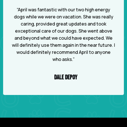
“April was fantastic with our two high energy
dogs while we were on vacation. She was really
caring, provided great updates and took
exceptional care of our dogs. She went above
and beyond what we could have expected. We
will definitely use them again in the near future. I
would definitely recommend April to anyone
who asks.”
DALE DEPOY