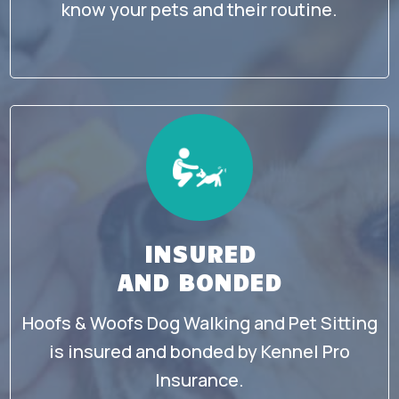
know your pets and their routine.
INSURED
AND BONDED
Hoofs & Woofs Dog Walking and Pet Sitting
is insured and bonded by Kennel Pro
Insurance.