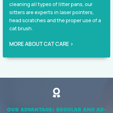
cleaning all types of litter pans, our
sitters are experts in laser pointers,
head scratches and the proper use of a
cat brush.
MORE ABOUT CAT CARE ›

OUR ADVANTAGE: REGULAR AND AD-