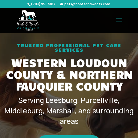
(703) 951 7387
pets@hoofsandwoofs.com
TRUSTED PROFESSIONAL PET CARE
SERVICES
WESTERN LOUDOUN
COUNTY & NORTHERN
FAUQUIER COUNTY
Serving Leesburg, Purcellville,
Middleburg, Marshall, and surrounding
areas