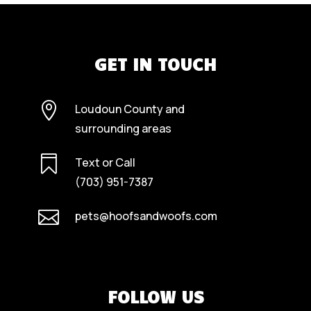
GET IN TOUCH

Loudoun County and
surrounding areas

Text or Call
(703) 951-7387

pets@hoofsandwoofs.com
FOLLOW US