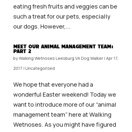
eating fresh fruits and veggies can be
such a treat for our pets, especially
our dogs. However,...
MEET OUR ANIMAL MANAGEMENT TEAM:
PART 2
by
Walking Wetnoses Leesburg VA Dog Walker
|
Apr 17,
2017
|
Uncategorized
We hope that everyone had a
wonderful Easter weekend! Today we
want to introduce more of our “animal
management team” here at Walking
Wetnoses. As you might have figured