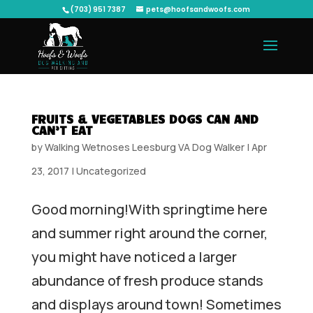
(703) 951 7387
pets@hoofsandwoofs.com
FRUITS & VEGETABLES DOGS CAN AND
CAN’T EAT
by
Walking Wetnoses Leesburg VA Dog Walker
|
Apr
23, 2017
|
Uncategorized
Good morning!With springtime here
and summer right around the corner,
you might have noticed a larger
abundance of fresh produce stands
and displays around town! Sometimes