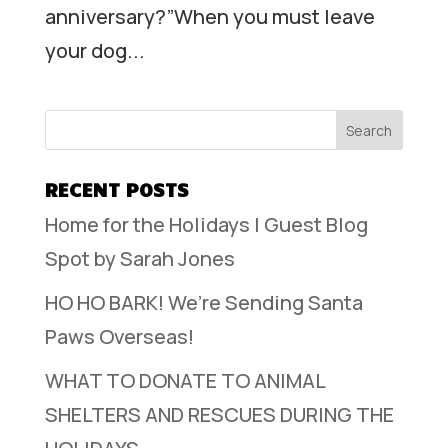
anniversary?”When you must leave
your dog...
RECENT POSTS
Home for the Holidays | Guest Blog
Spot by Sarah Jones
HO HO BARK! We’re Sending Santa
Paws Overseas!
WHAT TO DONATE TO ANIMAL
SHELTERS AND RESCUES DURING THE