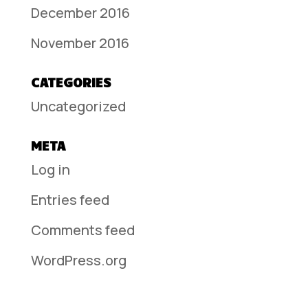
December 2016
November 2016
CATEGORIES
Uncategorized
META
Log in
Entries feed
Comments feed
WordPress.org