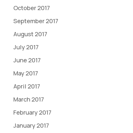
October 2017
September 2017
August 2017
July 2017
June 2017
May 2017
April 2017
March 2017
February 2017
January 2017