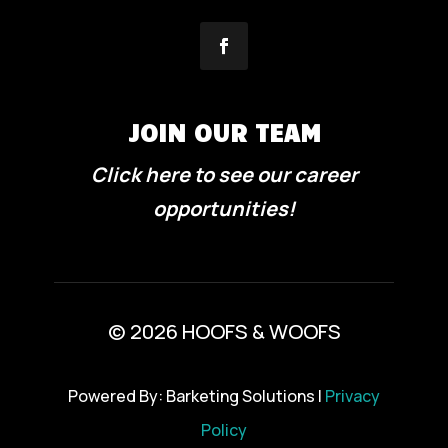
JOIN OUR TEAM
Click here to see our career
opportunities!
© 2026 HOOFS & WOOFS
Powered By: Barketing Solutions |
Privacy
Policy