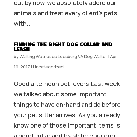
out by now, we absolutely adore our
animals and treat every client’s pets
with...
FINDING THE RIGHT DOG COLLAR AND
LEASH
by
Walking Wetnoses Leesburg VA Dog Walker
|
Apr
10, 2017
|
Uncategorized
Good afternoon pet lovers!Last week
we talked about some important
things to have on-hand and do before
your pet sitter arrives. As you already
know one of those important items is
a good collar and leash for your dog.