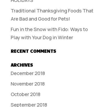
HOLIDAYS
Traditional Thanksgiving Foods That
Are Bad and Good for Pets!
Fun in the Snow with Fido: Ways to
Play with Your Dog in Winter
RECENT COMMENTS
ARCHIVES
December 2018
November 2018
October 2018
September 2018