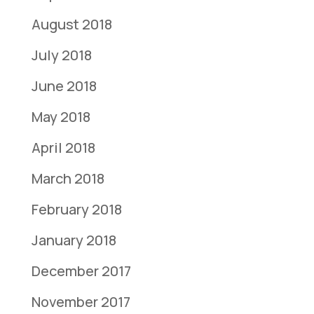
August 2018
July 2018
June 2018
May 2018
April 2018
March 2018
February 2018
January 2018
December 2017
November 2017