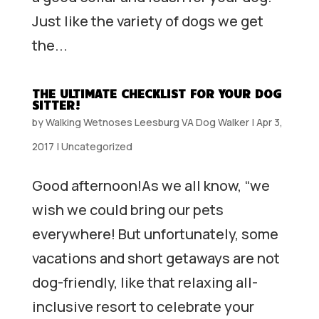
Just like the variety of dogs we get
the...
THE ULTIMATE CHECKLIST FOR YOUR DOG
SITTER!
by
Walking Wetnoses Leesburg VA Dog Walker
|
Apr 3,
2017
|
Uncategorized
Good afternoon!As we all know, “we
wish we could bring our pets
everywhere! But unfortunately, some
vacations and short getaways are not
dog-friendly, like that relaxing all-
inclusive resort to celebrate your