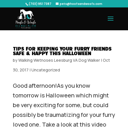
(703) 951 7387
pets@hoofsandwoofs.com
TIPS FOR KEEPING YOUR FURRY FRIENDS
SAFE & HAPPY THIS HALLOWEEN
by
Walking Wetnoses Leesburg VA Dog Walker
|
Oct
30, 2017
|
Uncategorized
Good afternoon!As you know
tomorrow is Halloween which might
be very exciting for some, but could
possibly be traumatizing for your furry
loved one. Take a look at this video