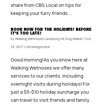
share from CBS Local on tips for
keeping your furry friends...
BOOK NOW FOR THE HOLIDAYS! BEFORE
IT’S TOO LATE!
by
Walking Wetnoses Leesburg VA Dog Walker
|
Oct
23, 2017
|
Uncategorized
Good morning!As you know here at
Walking Wetnoses we offer many
services to our clients, including
overnight visits during holidays! For
just a $5-$10 holiday surcharge you
can travel to visit friends and family