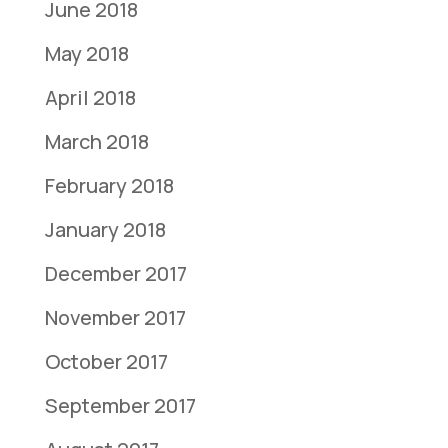
June 2018
May 2018
April 2018
March 2018
February 2018
January 2018
December 2017
November 2017
October 2017
September 2017