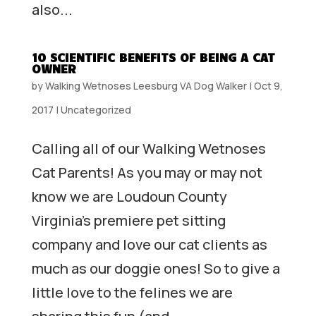
also...
10 SCIENTIFIC BENEFITS OF BEING A CAT
OWNER
by
Walking Wetnoses Leesburg VA Dog Walker
|
Oct 9,
2017
|
Uncategorized
Calling all of our Walking Wetnoses
Cat Parents! As you may or may not
know we are Loudoun County
Virginia’s premiere pet sitting
company and love our cat clients as
much as our doggie ones! So to give a
little love to the felines we are