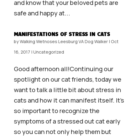
and know that your beloved pets are
safe and happy at...
MANIFESTATIONS OF STRESS IN CATS
by
Walking Wetnoses Leesburg VA Dog Walker
|
Oct
16, 2017
|
Uncategorized
Good afternoon all!Continuing our
spotlight on our cat friends, today we
want to talk a little bit about stress in
cats and how it can manifest itself. It’s
so important to recognize the
symptoms of a stressed out cat early
so you can not only help them but