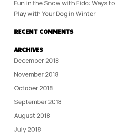
Fun in the Snow with Fido: Ways to
Play with Your Dog in Winter
RECENT COMMENTS
ARCHIVES
December 2018
November 2018
October 2018
September 2018
August 2018
July 2018