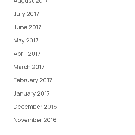
August 2017
July 2017
June 2017
May 2017
April 2017
March 2017
February 2017
January 2017
December 2016
November 2016