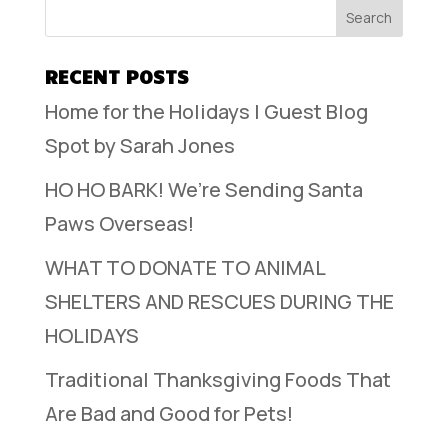
RECENT POSTS
Home for the Holidays | Guest Blog
Spot by Sarah Jones
HO HO BARK! We’re Sending Santa
Paws Overseas!
WHAT TO DONATE TO ANIMAL
SHELTERS AND RESCUES DURING THE
HOLIDAYS
Traditional Thanksgiving Foods That
Are Bad and Good for Pets!