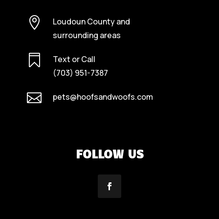

Loudoun County and
surrounding areas

Text or Call
(703) 951-7387

pets@hoofsandwoofs.com
FOLLOW US