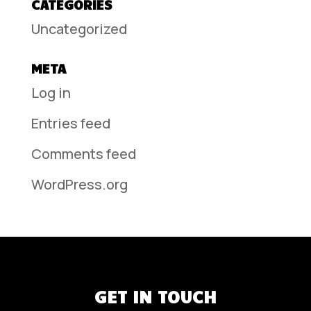
CATEGORIES
Uncategorized
META
Log in
Entries feed
Comments feed
WordPress.org
GET IN TOUCH