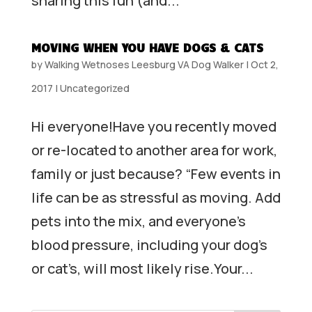
sharing this fun (and...
MOVING WHEN YOU HAVE DOGS & CATS
by
Walking Wetnoses Leesburg VA Dog Walker
|
Oct 2,
2017
|
Uncategorized
Hi everyone!Have you recently moved
or re-located to another area for work,
family or just because? “Few events in
life can be as stressful as moving. Add
pets into the mix, and everyone’s
blood pressure, including your dog’s
or cat’s, will most likely rise.Your...