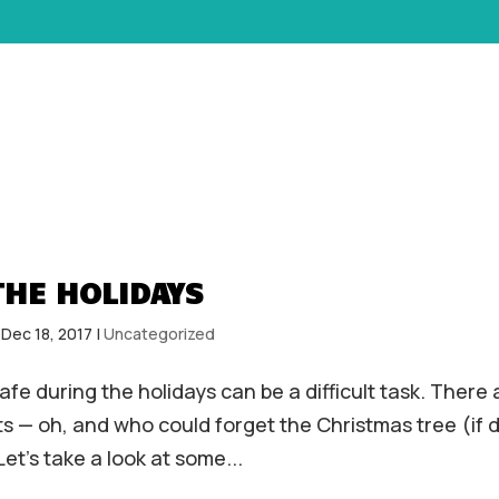
HOME
ABOUT
SERVICES
THE HOLIDAYS
|
Dec 18, 2017
|
Uncategorized
fe during the holidays can be a difficult task. There 
ts — oh, and who could forget the Christmas tree (if 
et’s take a look at some...