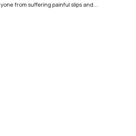
yone from suffering painful slips and...