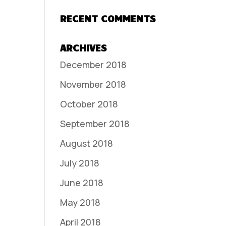
RECENT COMMENTS
ARCHIVES
December 2018
November 2018
October 2018
September 2018
August 2018
July 2018
June 2018
May 2018
April 2018