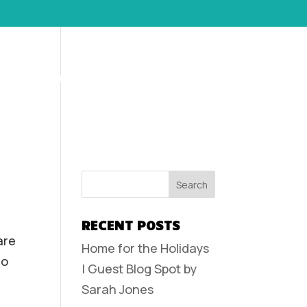
POLICIES AND FAQS
CONTACT
CLIENT LOGIN
RECENT POSTS
are
Home for the Holidays
do
| Guest Blog Spot by
Sarah Jones