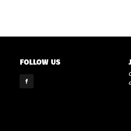
FOLLOW US
C
o