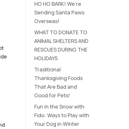
HO HO BARK! We’re
Sending Santa Paws
Overseas!
WHAT TO DONATE TO
ANIMAL SHELTERS AND
ot
RESCUES DURING THE
ide
HOLIDAYS
Traditional
Thanksgiving Foods
That Are Bad and
Good for Pets!
Fun in the Snow with
Fido: Ways to Play with
Your Dog in Winter
nd