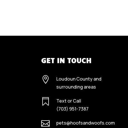
GET IN TOUCH

Loudoun County and
surrounding areas

Text or Call
(703) 951-7387

pets@hoofsandwoofs.com