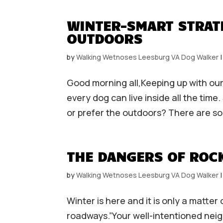
WINTER-SMART STRAT
OUTDOORS
by
Walking Wetnoses Leesburg VA Dog Walker
Good morning all,Keeping up with our
every dog can live inside all the tim
or prefer the outdoors? There are so
THE DANGERS OF ROCK
by
Walking Wetnoses Leesburg VA Dog Walker
Winter is here and it is only a matter
roadways.”Your well-intentioned nei