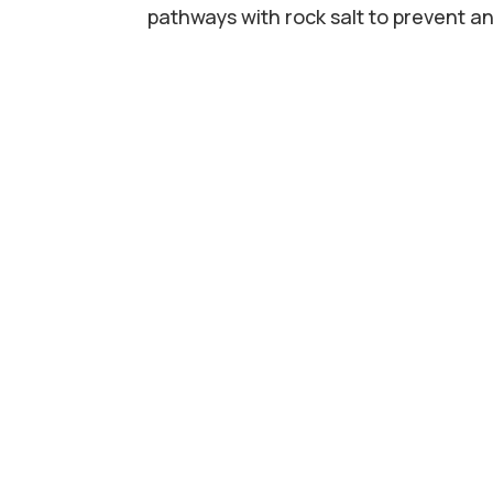
pathways with rock salt to prevent an