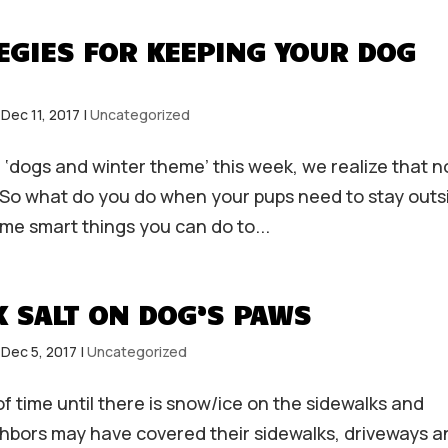
EGIES FOR KEEPING YOUR DOG
|
Dec 11, 2017
|
Uncategorized
 ‘dogs and winter theme’ this week, we realize that n
e. So what do you do when your pups need to stay outs
me smart things you can do to...
 SALT ON DOG’S PAWS
|
Dec 5, 2017
|
Uncategorized
 of time until there is snow/ice on the sidewalks and
ghbors may have covered their sidewalks, driveways a