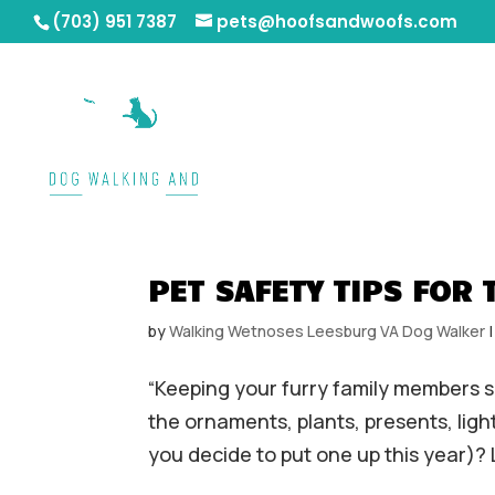
(703) 951 7387
pets@hoofsandwoofs.com
PET SAFETY TIPS FOR 
by
Walking Wetnoses Leesburg VA Dog Walker
“Keeping your furry family members sa
the ornaments, plants, presents, ligh
you decide to put one up this year)? L