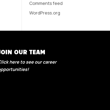
Comments feed
WordPress.org
JOIN OUR TEAM
lick here to see our career
pportunities!