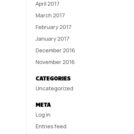
April 2017
March 2017
February 2017
January 2017
December 2016
November 2016
CATEGORIES
Uncategorized
META
Log in
Entries feed