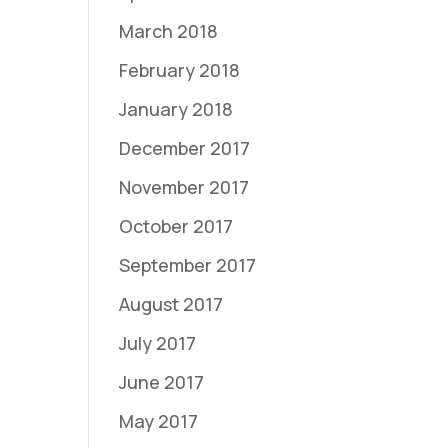
March 2018
February 2018
January 2018
December 2017
November 2017
October 2017
September 2017
August 2017
July 2017
June 2017
May 2017