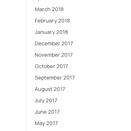
March 2018
February 2018
January 2018
December 2017
November 2017
October 2017
September 2017
August 2017
July 2017
June 2017
May 2017