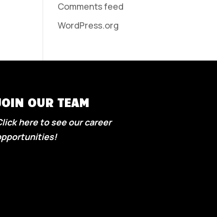
Comments feed
WordPress.org
JOIN OUR TEAM
lick here to see our career
pportunities!