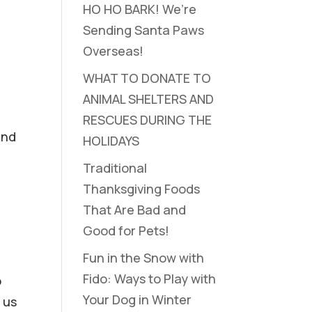
HO HO BARK! We’re
Sending Santa Paws
Overseas!
WHAT TO DONATE TO
ANIMAL SHELTERS AND
RESCUES DURING THE
and
HOLIDAYS
Traditional
Thanksgiving Foods
That Are Bad and
Good for Pets!
Fun in the Snow with
Fido: Ways to Play with
o
Your Dog in Winter
 us