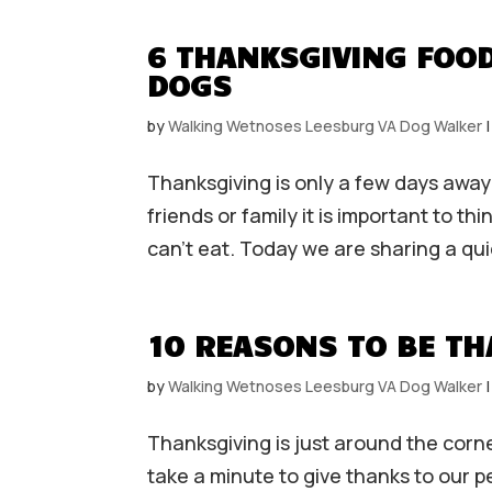
6 THANKSGIVING FOOD
DOGS
by
Walking Wetnoses Leesburg VA Dog Walker
Thanksgiving is only a few days away
friends or family it is important to 
can’t eat. Today we are sharing a qui
10 REASONS TO BE TH
by
Walking Wetnoses Leesburg VA Dog Walker
Thanksgiving is just around the corne
take a minute to give thanks to our 