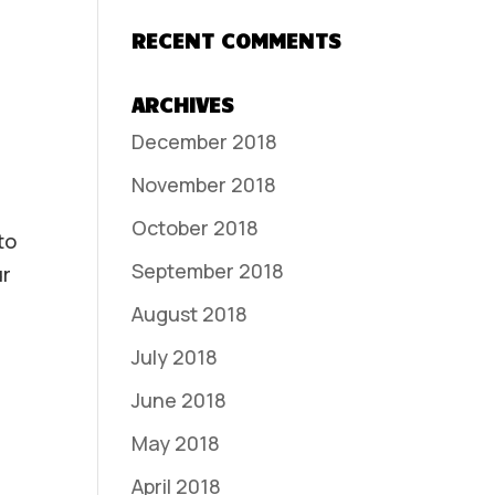
RECENT COMMENTS
ARCHIVES
December 2018
November 2018
October 2018
to
September 2018
ur
August 2018
July 2018
June 2018
May 2018
April 2018