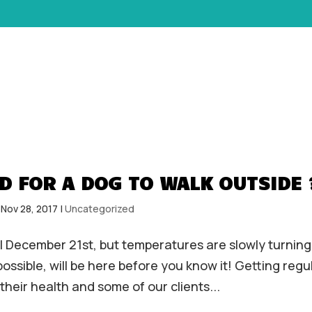
HOME
ABOUT
SERVICES
D FOR A DOG TO WALK OUTSIDE 
|
Nov 28, 2017
|
Uncategorized
til December 21st, but temperatures are slowly turning
ssible, will be here before you know it! Getting regu
 their health and some of our clients...