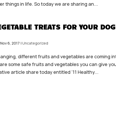
 things in life. So today we are sharing an...
VEGETABLE TREATS FOR YOUR DOG
|
Nov 6, 2017
|
Uncategorized
nging, different fruits and vegetables are coming in
re some safe fruits and vegetables you can give yo
tive article share today entitled ’11 Healthy...