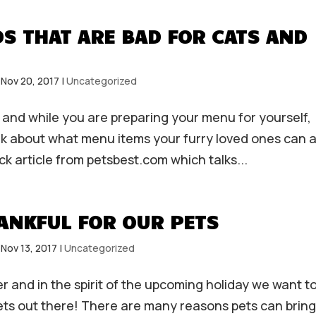
S THAT ARE BAD FOR CATS AND
|
Nov 20, 2017
|
Uncategorized
 and while you are preparing your menu for yourself,
think about what menu items your furry loved ones can 
ck article from petsbest.com which talks...
ANKFUL FOR OUR PETS
|
Nov 13, 2017
|
Uncategorized
r and in the spirit of the upcoming holiday we want t
pets out there! There are many reasons pets can bring