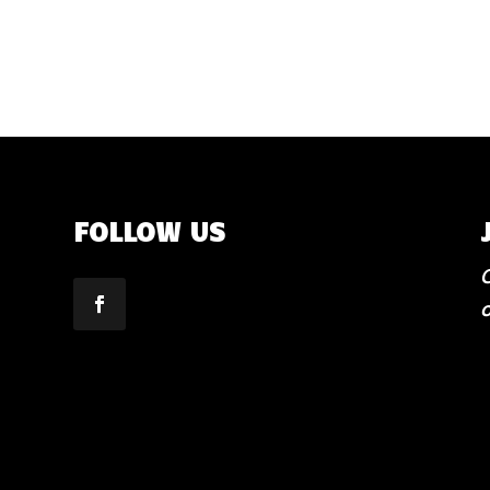
FOLLOW US
C
o