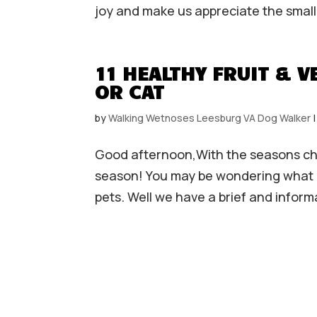
joy and make us appreciate the smaller
11 HEALTHY FRUIT & 
OR CAT
by
Walking Wetnoses Leesburg VA Dog Walker
Good afternoon,With the seasons cha
season! You may be wondering what a
pets. Well we have a brief and informa