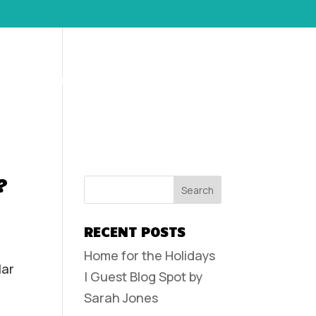
POLICIES AND FAQS
CONTACT
CLIENT LOGIN
?
RECENT POSTS
Home for the Holidays
lar
| Guest Blog Spot by
Sarah Jones