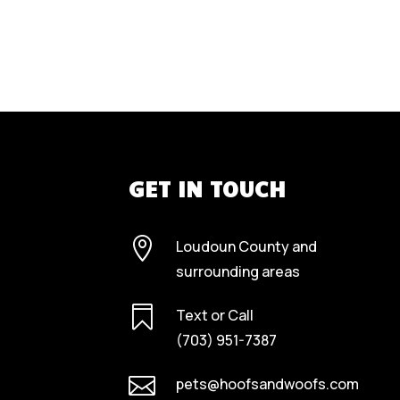
GET IN TOUCH

Loudoun County and
surrounding areas

Text or Call
(703) 951-7387

pets@hoofsandwoofs.com