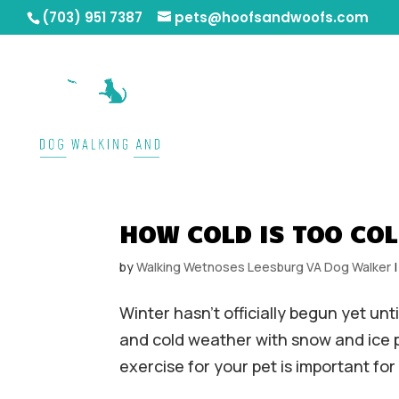
(703) 951 7387
pets@hoofsandwoofs.com
HOW COLD IS TOO COL
by
Walking Wetnoses Leesburg VA Dog Walker
Winter hasn’t officially begun yet un
and cold weather with snow and ice po
exercise for your pet is important for