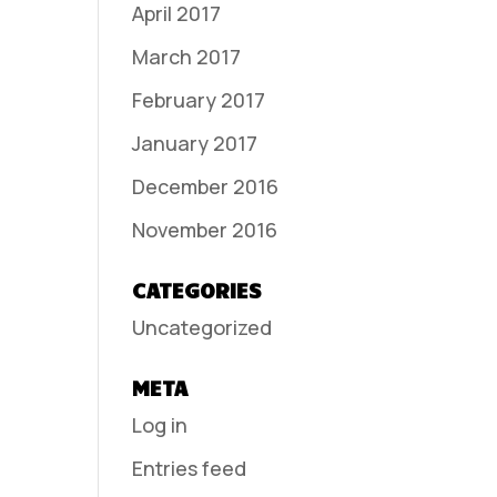
April 2017
March 2017
February 2017
January 2017
December 2016
November 2016
CATEGORIES
Uncategorized
META
Log in
Entries feed