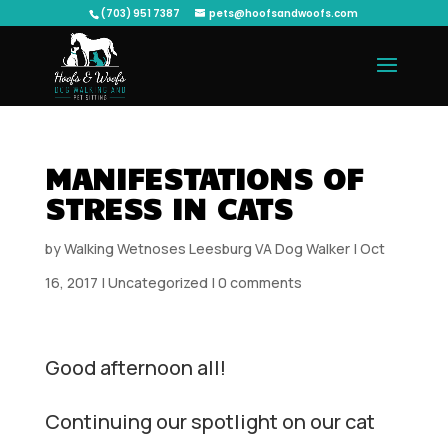
(703) 951 7387
pets@hoofsandwoofs.com
MANIFESTATIONS OF
STRESS IN CATS
by
Walking Wetnoses Leesburg VA Dog Walker
|
Oct
16, 2017
|
Uncategorized
|
0 comments
Good afternoon all!
Continuing our spotlight on our cat