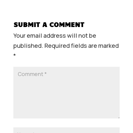
SUBMIT A COMMENT
Your email address will not be
published.
Required fields are marked
*