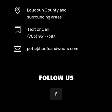

Loudoun County and
surrounding areas

Text or Call
(703) 951-7387

pets@hoofsandwoofs.com
FOLLOW US