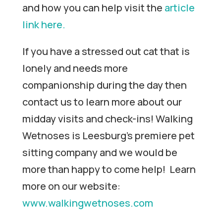
and how you can help visit the
article
link here.
If you have a stressed out cat that is
lonely and needs more
companionship during the day then
contact us to learn more about our
midday visits and check-ins! Walking
Wetnoses is Leesburg’s premiere pet
sitting company and we would be
more than happy to come help! Learn
more on our website:
www.walkingwetnoses.com