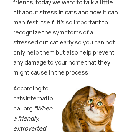
friends, today we want to talk a little
bit about stress in cats and how it can
manifest itself. It’s so important to
recognize the symptoms of a
stressed out cat early so you can not
only help them but also help prevent
any damage to your home that they
might cause in the process.
According to
catsinternatio
nal.org
“When
a friendly,
extroverted