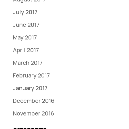
July 2017
June 2017
May 2017
April 2017
March 2017
February 2017
January 2017
December 2016
November 2016