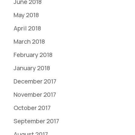
June 2018
May 2018
April 2018
March 2018
February 2018
January 2018
December 2017
November 2017
October 2017
September 2017
August 2017