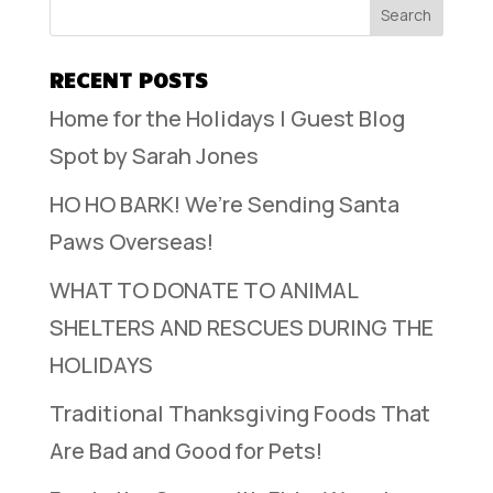
RECENT POSTS
Home for the Holidays | Guest Blog
Spot by Sarah Jones
HO HO BARK! We’re Sending Santa
Paws Overseas!
WHAT TO DONATE TO ANIMAL
SHELTERS AND RESCUES DURING THE
HOLIDAYS
Traditional Thanksgiving Foods That
Are Bad and Good for Pets!