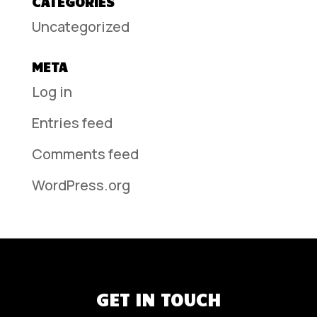
CATEGORIES
Uncategorized
META
Log in
Entries feed
Comments feed
WordPress.org
GET IN TOUCH