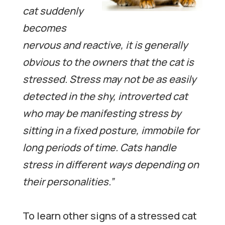
cat suddenly
becomes
nervous and reactive, it is generally
obvious to the owners that the cat is
stressed. Stress may not be as easily
detected in the shy, introverted cat
who may be manifesting stress by
sitting in a fixed posture, immobile for
long periods of time. Cats handle
stress in different ways depending on
their personalities.”
To learn other signs of a stressed cat