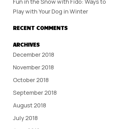
Fun in the Snow with Fido: Ways to
Play with Your Dog in Winter
RECENT COMMENTS
ARCHIVES
December 2018
November 2018
October 2018
September 2018
August 2018
July 2018