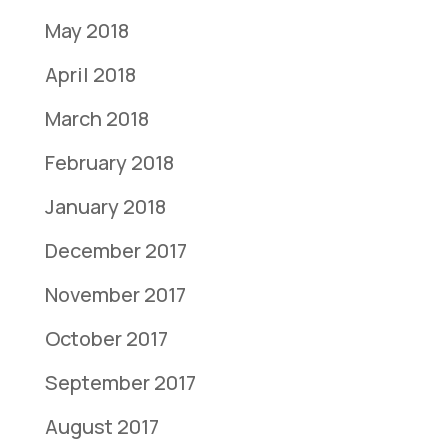
May 2018
April 2018
March 2018
February 2018
January 2018
December 2017
November 2017
October 2017
September 2017
August 2017