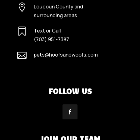

Loudoun County and
surrounding areas

Text or Call
(703) 951-7387

pets@hoofsandwoofs.com
FOLLOW US
JOIN OUR TEAM