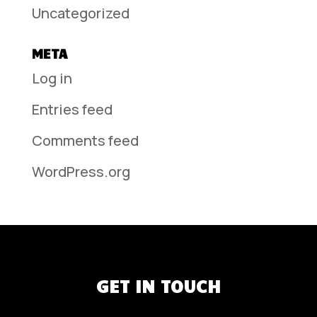
Uncategorized
META
Log in
Entries feed
Comments feed
WordPress.org
GET IN TOUCH