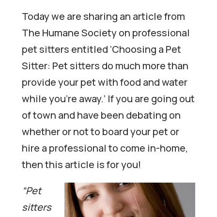
Today we are sharing an article from
The Humane Society on professional
pet sitters entitled ‘Choosing a Pet
Sitter: Pet sitters do much more than
provide your pet with food and water
while you’re away.’ If you are going out
of town and have been debating on
whether or not to board your pet or
hire a professional to come in-home,
then this article is for you!
“Pet
sitters