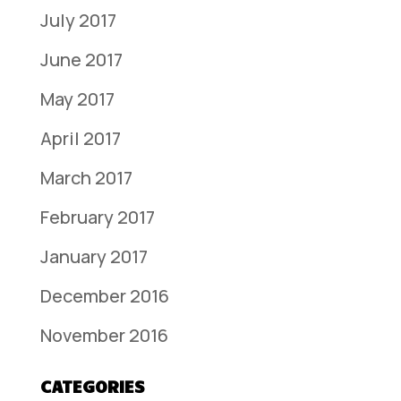
July 2017
June 2017
May 2017
April 2017
March 2017
February 2017
January 2017
December 2016
November 2016
CATEGORIES