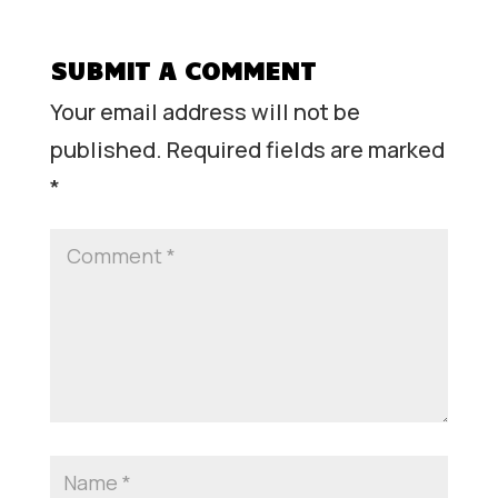
SUBMIT A COMMENT
Your email address will not be
published.
Required fields are marked
*