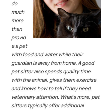
do
much
more
than
provid
e a pet
with food and water while their
guardian is away from home.
A good
pet sitter also spends quality time
with the animal, gives them exercise
and knows how to tell if they need
veterinary attention. What’s more, pet
sitters typically offer additional