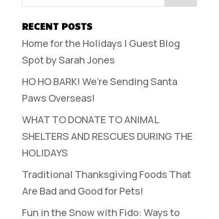
RECENT POSTS
Home for the Holidays | Guest Blog
Spot by Sarah Jones
HO HO BARK! We’re Sending Santa
Paws Overseas!
WHAT TO DONATE TO ANIMAL
SHELTERS AND RESCUES DURING THE
HOLIDAYS
Traditional Thanksgiving Foods That
Are Bad and Good for Pets!
Fun in the Snow with Fido: Ways to