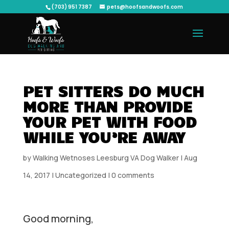
(703) 951 7387
pets@hoofsandwoofs.com
PET SITTERS DO MUCH
MORE THAN PROVIDE
YOUR PET WITH FOOD
WHILE YOU’RE AWAY
by
Walking Wetnoses Leesburg VA Dog Walker
|
Aug
14, 2017
|
Uncategorized
|
0 comments
Good morning,