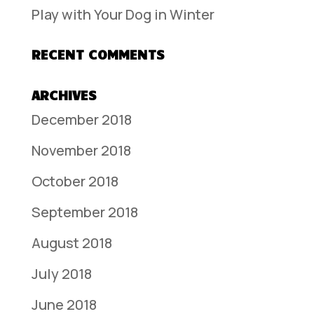
Play with Your Dog in Winter
RECENT COMMENTS
ARCHIVES
December 2018
November 2018
October 2018
September 2018
August 2018
July 2018
June 2018