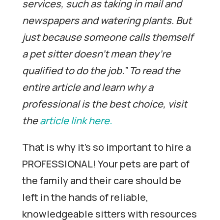
services, such as taking in mail and
newspapers and watering plants.
But
just because someone calls themself
a pet sitter doesn’t mean they’re
qualified to do the job.” To read the
entire article and learn why a
professional is the best choice, visit
the
article link here.
That is why it’s so important to hire a
PROFESSIONAL! Your pets are part of
the family and their care should be
left in the hands of reliable,
knowledgeable sitters with resources