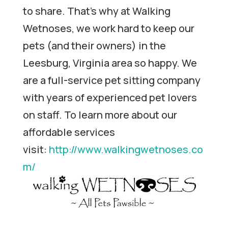
to share. That’s why at Walking
Wetnoses, we work hard to keep our
pets (and their owners) in the
Leesburg, Virginia area so happy. We
are a full-service pet sitting company
with years of experienced pet lovers
on staff. To learn more about our
affordable services
visit:
http://www.walkingwetnoses.co
m/