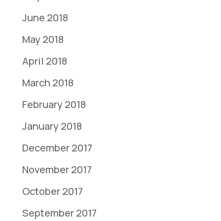
June 2018
May 2018
April 2018
March 2018
February 2018
January 2018
December 2017
November 2017
October 2017
September 2017