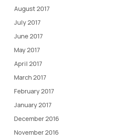
August 2017
July 2017
June 2017
May 2017
April 2017
March 2017
February 2017
January 2017
December 2016
November 2016