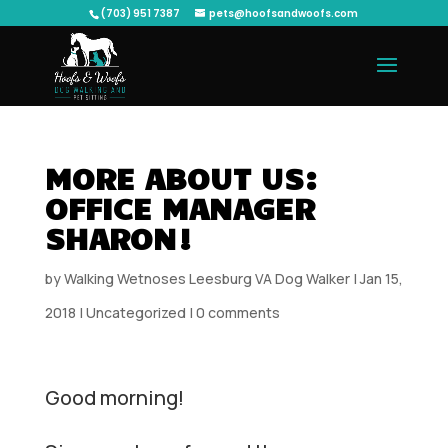
(703) 951 7387
pets@hoofsandwoofs.com
MORE ABOUT US:
OFFICE MANAGER
SHARON!
by
Walking Wetnoses Leesburg VA Dog Walker
|
Jan 15,
2018
|
Uncategorized
|
0 comments
Good morning!