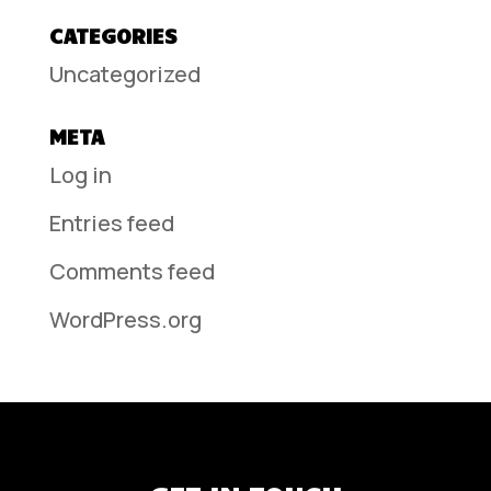
CATEGORIES
Uncategorized
META
Log in
Entries feed
Comments feed
WordPress.org