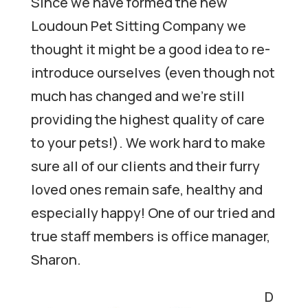
Since we have formed the new
Loudoun Pet Sitting Company we
thought it might be a good idea to re-
introduce ourselves (even though not
much has changed and we’re still
providing the highest quality of care
to your pets!). We work hard to make
sure all of our clients and their furry
loved ones remain safe, healthy and
especially happy! One of our tried and
true staff members is office manager,
Sharon.
D