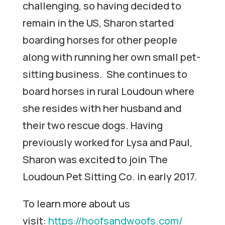
challenging, so having decided to
remain in the US, Sharon started
boarding horses for other people
along with running her own small pet-
sitting business. She continues to
board horses in rural Loudoun where
she resides with her husband and
their two rescue dogs. Having
previously worked for Lysa and Paul,
Sharon was excited to join The
Loudoun Pet Sitting Co. in early 2017.
To learn more about us
visit:
https://hoofsandwoofs.com/