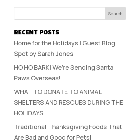
RECENT POSTS
Home for the Holidays | Guest Blog
Spot by Sarah Jones
HO HO BARK! We’re Sending Santa
Paws Overseas!
WHAT TO DONATE TO ANIMAL
SHELTERS AND RESCUES DURING THE
HOLIDAYS
Traditional Thanksgiving Foods That
Are Bad and Good for Pets!