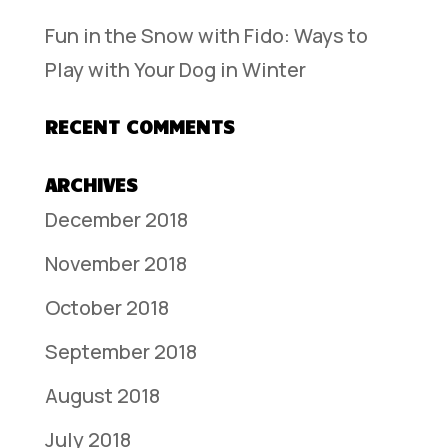
Fun in the Snow with Fido: Ways to
Play with Your Dog in Winter
RECENT COMMENTS
ARCHIVES
December 2018
November 2018
October 2018
September 2018
August 2018
July 2018