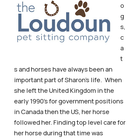
o
g
s,
c
a
t
s and horses have always been an
important part of Sharon’s life. When
she left the United Kingdom in the
early 1990’s for government positions
in Canada then the US, her horse
followed her. Finding top level care for
her horse during that time was