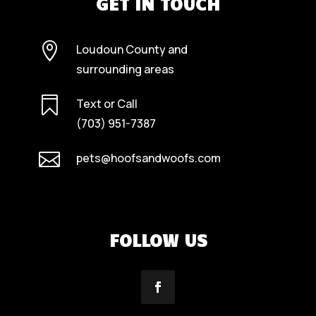
GET IN TOUCH

Loudoun County and
surrounding areas

Text or Call
(703) 951-7387

pets@hoofsandwoofs.com
FOLLOW US