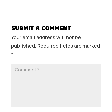
SUBMIT A COMMENT
Your email address will not be
published.
Required fields are marked
*