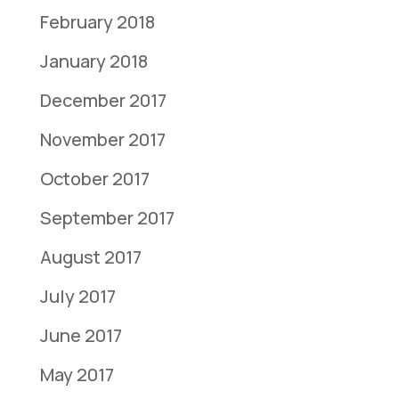
February 2018
January 2018
December 2017
November 2017
October 2017
September 2017
August 2017
July 2017
June 2017
May 2017