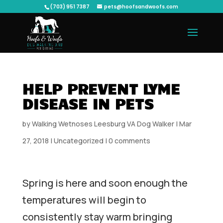
(703) 951 7387
pets@hoofsandwoofs.com
HELP PREVENT LYME
DISEASE IN PETS
by
Walking Wetnoses Leesburg VA Dog Walker
|
Mar
27, 2018
|
Uncategorized
|
0 comments
Spring is here and soon enough the
temperatures will begin to
consistently stay warm bringing