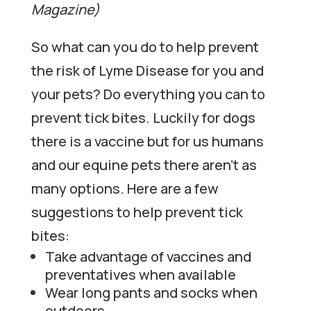
Magazine)
So what can you do to help prevent
the risk of Lyme Disease for you and
your pets? Do everything you can to
prevent tick bites. Luckily for dogs
there is a vaccine but for us humans
and our equine pets there aren’t as
many options. Here are a few
suggestions to help prevent tick
bites:
Take advantage of vaccines and
preventatives when available
Wear long pants and socks when
outdoors