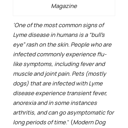
Magazine
‘One of the most common signs of
Lyme disease in humans is a “bull’s
eye” rash on the skin. People who are
infected commonly experience flu-
like symptoms, including fever and
muscle and joint pain. Pets (mostly
dogs) that are infected with Lyme
disease experience transient fever,
anorexia and in some instances
arthritis, and can go asymptomatic for
long periods of time
.” (
Modern Dog