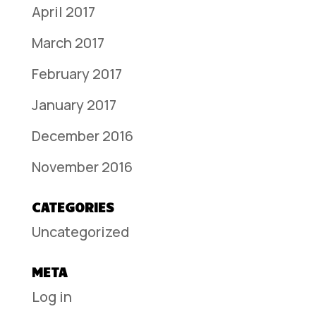
April 2017
March 2017
February 2017
January 2017
December 2016
November 2016
CATEGORIES
Uncategorized
META
Log in