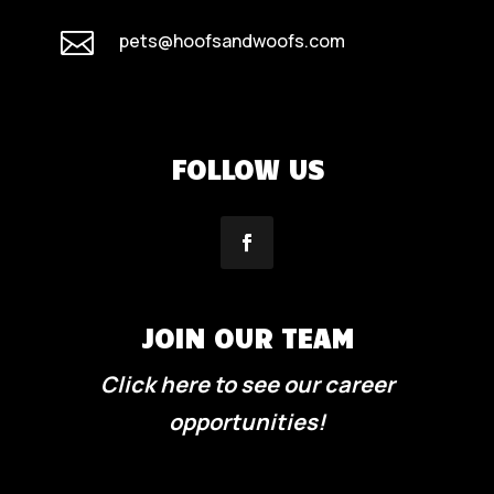

pets@hoofsandwoofs.com
FOLLOW US
JOIN OUR TEAM
Click here to see our career
opportunities!