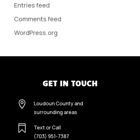
Entries feed
Comments feed
WordPress.org
GET IN TOUCH

Loudoun County and
surrounding areas

Text or Call
(703) 951-7387