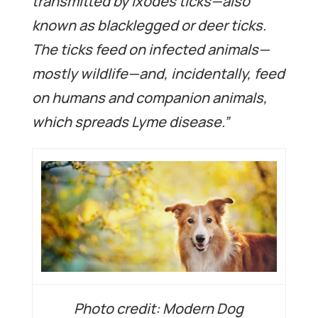
transmitted by Ixodes ticks—also
known as blacklegged or deer ticks.
The ticks feed on infected animals—
mostly wildlife—and, incidentally, feed
on humans and companion animals,
which spreads Lyme disease.”
Photo credit: Modern Dog