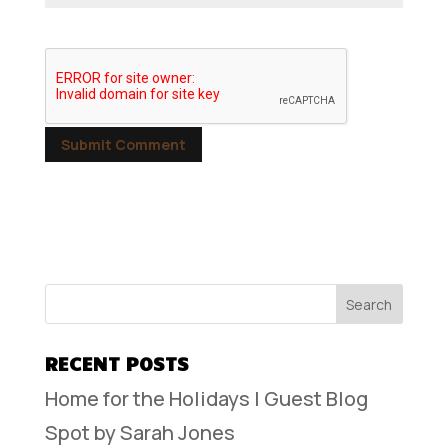
RECENT POSTS
Home for the Holidays | Guest Blog
Spot by Sarah Jones