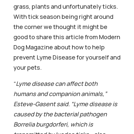
grass, plants and unfortunately ticks.
With tick season being right around
the corner we thought it might be
good to share this article from Modern
Dog Magazine about how to help
prevent Lyme Disease for yourself and
your pets.
“
Lyme disease can affect both
humans and companion animals,”
Esteve-Gasent said. “Lyme disease is
caused by the bacterial pathogen
Borrelia burgdorferi, which is