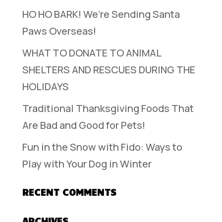
HO HO BARK! We’re Sending Santa
Paws Overseas!
WHAT TO DONATE TO ANIMAL
SHELTERS AND RESCUES DURING THE
HOLIDAYS
Traditional Thanksgiving Foods That
Are Bad and Good for Pets!
Fun in the Snow with Fido: Ways to
Play with Your Dog in Winter
RECENT COMMENTS
ARCHIVES