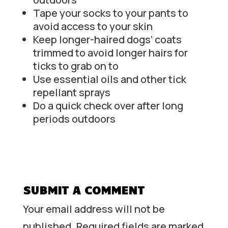
Tape your socks to your pants to
avoid access to your skin
Keep longer-haired dogs’ coats
trimmed to avoid longer hairs for
ticks to grab on to
Use essential oils and other tick
repellant sprays
Do a quick check over after long
periods outdoors
SUBMIT A COMMENT
Your email address will not be
published.
Required fields are marked