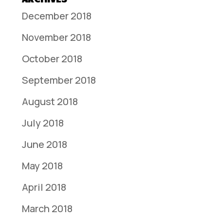
December 2018
November 2018
October 2018
September 2018
August 2018
July 2018
June 2018
May 2018
April 2018
March 2018