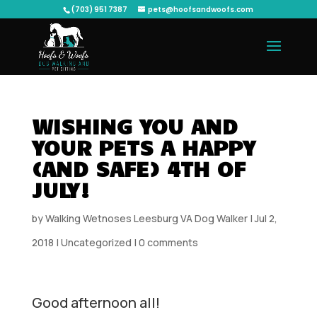
(703) 951 7387
pets@hoofsandwoofs.com
WISHING YOU AND
YOUR PETS A HAPPY
(AND SAFE) 4TH OF
JULY!
by
Walking Wetnoses Leesburg VA Dog Walker
|
Jul 2,
2018
|
Uncategorized
|
0 comments
Good afternoon all!