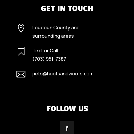
GET IN TOUCH

Loudoun County and
surrounding areas

Text or Call
(703) 951-7387

pets@hoofsandwoofs.com
FOLLOW US