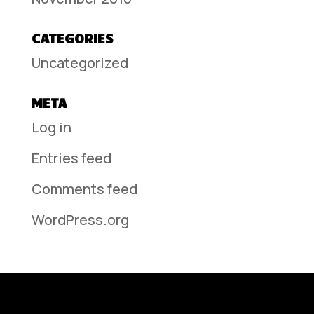
CATEGORIES
Uncategorized
META
Log in
Entries feed
Comments feed
WordPress.org