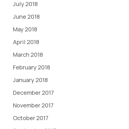
July 2018
June 2018
May 2018
April 2018
March 2018
February 2018
January 2018
December 2017
November 2017
October 2017