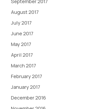
September 2017
August 2017
July 2017
June 2017
May 2017
April 2017
March 2017
February 2017
January 2017
December 2016
November 2016