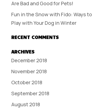
Are Bad and Good for Pets!
Fun in the Snow with Fido: Ways to
Play with Your Dog in Winter
RECENT COMMENTS
ARCHIVES
December 2018
November 2018
October 2018
September 2018
August 2018