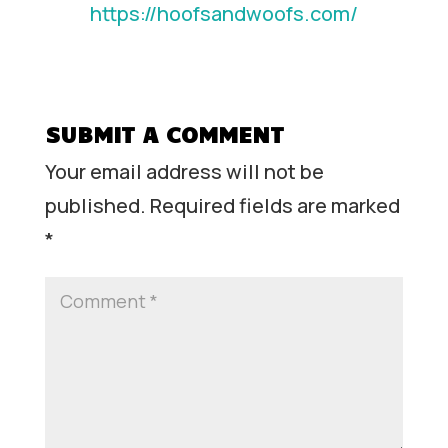
https://hoofsandwoofs.com/
SUBMIT A COMMENT
Your email address will not be
published.
Required fields are marked
*