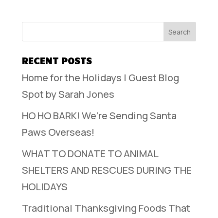
RECENT POSTS
Home for the Holidays | Guest Blog
Spot by Sarah Jones
HO HO BARK! We’re Sending Santa
Paws Overseas!
WHAT TO DONATE TO ANIMAL
SHELTERS AND RESCUES DURING THE
HOLIDAYS
Traditional Thanksgiving Foods That