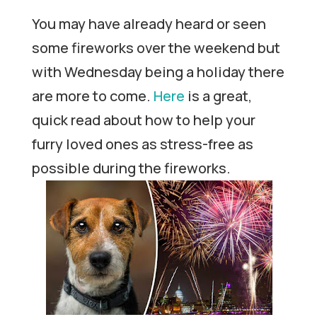
You may have already heard or seen
some fireworks over the weekend but
with Wednesday being a holiday there
are more to come.
Here
is a great,
quick read about how to help your
furry loved ones as stress-free as
possible during the fireworks.